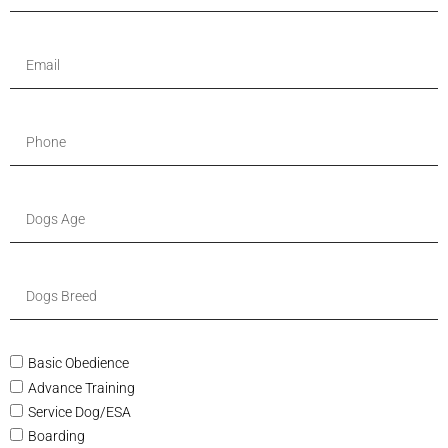
Basic Obedience
Advance Training
Service Dog/ESA
Boarding