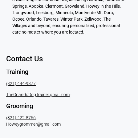
Springs, Apopka, Clermont, Groveland, Howey in the Hills,
Longwood, Leesburg, Minneola, Montverde Mt. Dora,
Ocoee, Orlando, Tavares, Winter Park, Zellwood, The
Villages and beyond, ensuring personalized, professional
care no matter where you are located.
Contact Us
Training
(321) 444-9377
TheOrlandoDogTrainer.gmail.com
Grooming
(321) 422-8766
Howeygrommer@gmail.com