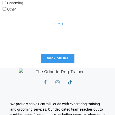
Grooming
Other
SUBMIT
BOOK ONLINE
We proudly serve Central Florida with expert dog training
and grooming services. Our dedicated team reaches out to
a wide range of communities, including Astatula, Altamonte