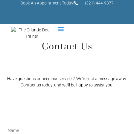
Book An Appointment Today!
(321) 444-9377
Contact Us
Have questions or need our services? We’re just a message away.
Contact us today, and we’ll be happy to assist you.